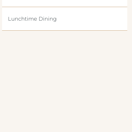
Lunchtime Dining