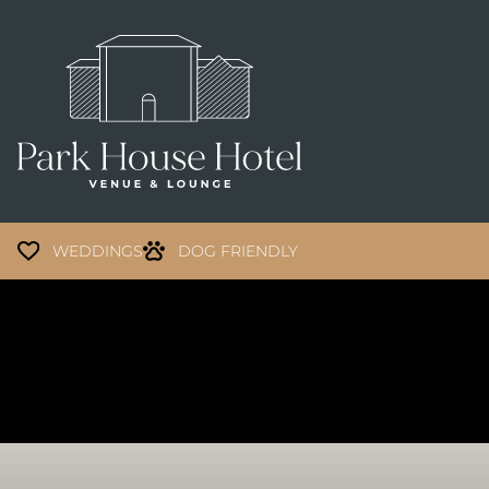
WEDDINGS
DOG FRIENDLY