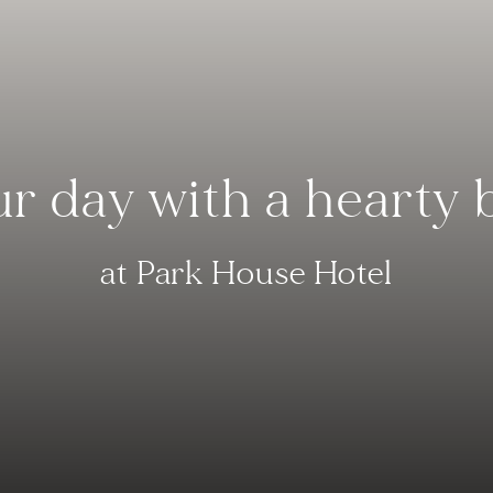
ur day with a hearty 
at Park House Hotel