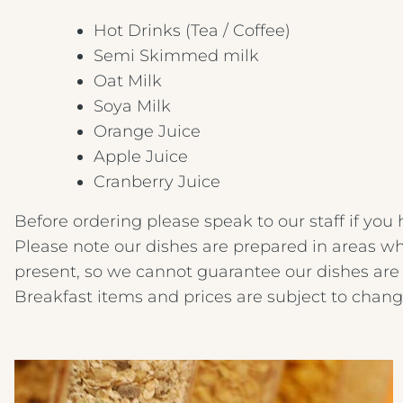
Hot Drinks (Tea / Coffee)
Semi Skimmed milk
Oat Milk
Soya Milk
Orange Juice
Apple Juice
Cranberry Juice
Before ordering please speak to our staff if you 
Please note our dishes are prepared in areas wh
present, so we cannot guarantee our dishes are 
Breakfast items and prices are subject to chang