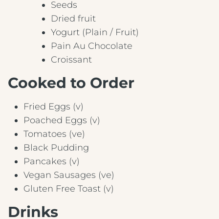
Seeds
Dried fruit
Yogurt (Plain / Fruit)
Pain Au Chocolate
Croissant
Cooked to Order
Fried Eggs (v)
Poached Eggs (v)
Tomatoes (ve)
Black Pudding
Pancakes (v)
Vegan Sausages (ve)
Gluten Free Toast (v)
Drinks