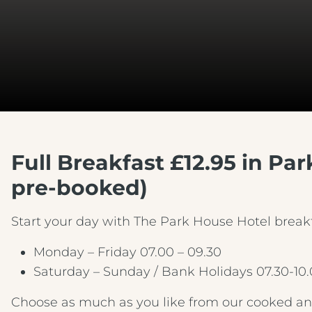
Full Breakfast £12.95 in Pa
pre-booked)
Start your day with The Park House Hotel breakf
Monday – Friday 07.00 – 09.30
Saturday – Sunday / Bank Holidays 07.30-10
Choose as much as you like from our cooked and