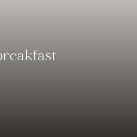
breakfast