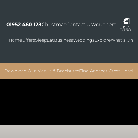
01952 460 128
Christmas
Contact Us
Vouchers
Home
Offers
Sleep
Eat
Business
Weddings
Explore
What’s On
Download Our Menus & Brochures
Find Another Crest Hotel