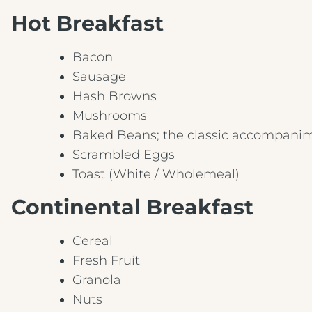
Hot Breakfast
Bacon
Sausage
Hash Browns
Mushrooms
Baked Beans; the classic accompanim
Scrambled Eggs
Toast (White / Wholemeal)
Continental Breakfast
Cereal
Fresh Fruit
Granola
Nuts