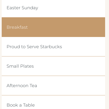
Easter Sunday
Breakfast
Proud to Serve Starbucks
Small Plates
Afternoon Tea
Book a Table