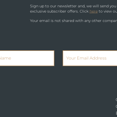
Sign up to our newsletter and, we will send yo
exclusive subscriber offers. Click
here
to view ou
Your email is not shared with any other compan
(Required)
(Required)
Name
Email Address