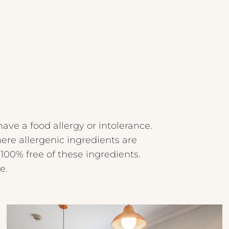
have a food allergy or intolerance.
ere allergenic ingredients are
100% free of these ingredients.
e.