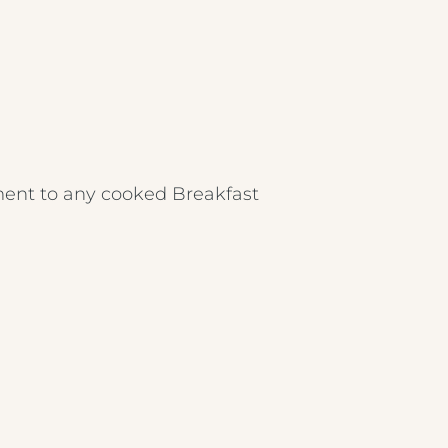
ent to any cooked Breakfast
Crest Hotels
TIVERTON HOTEL LOUNGE & VENUE
KNOWSLEY INN & LOUNGE