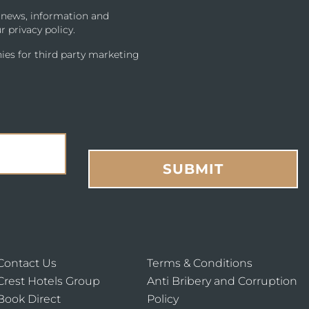
u news, information and
r privacy policy.
ies for third party marketing
SUBMIT
Contact Us
Terms & Conditions
Crest Hotels Group
Anti Bribery and Corruption
Book Direct
Policy