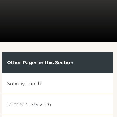
Other Pages in this Section
Sunday Lunch
Mother’s Day 2026