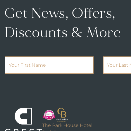
Get News, Offers,
Discounts & More
(Required)
First Name
Your Last 
The Park House Hotel