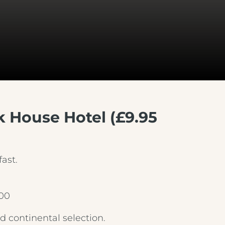
rk House Hotel (£9.95
ast.
.00
 continental selection.