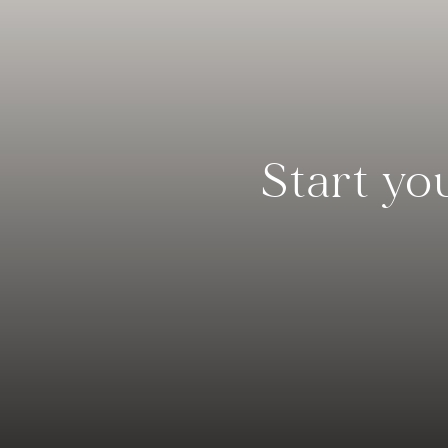
Start yo