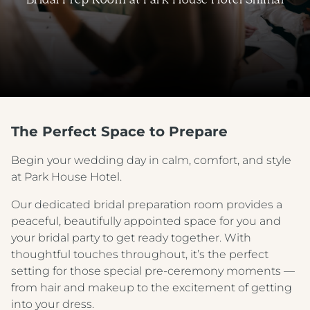
The Perfect Space to Prepare
Begin your wedding day in calm, comfort, and style
at Park House Hotel.
Our dedicated bridal preparation room provides a
peaceful, beautifully appointed space for you and
your bridal party to get ready together. With
thoughtful touches throughout, it’s the perfect
setting for those special pre-ceremony moments —
from hair and makeup to the excitement of getting
into your dress.