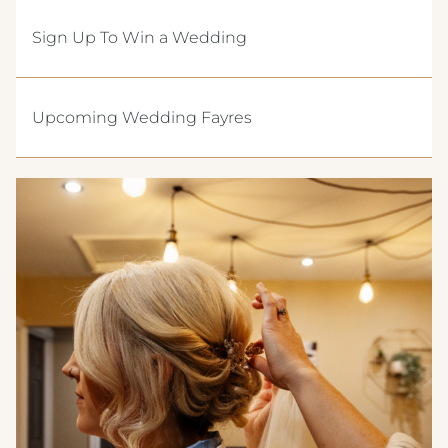
CREST HOTELS GROUP
Sign Up To Win a Wedding
Upcoming Wedding Fayres