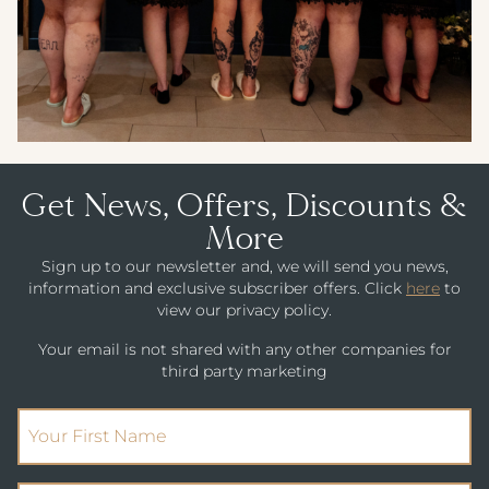
Get News, Offers, Discounts &
More
Sign up to our newsletter and, we will send you news,
information and exclusive subscriber offers. Click
here
to
view our privacy policy.
Your email is not shared with any other companies for
third party marketing
(Required)
First Name