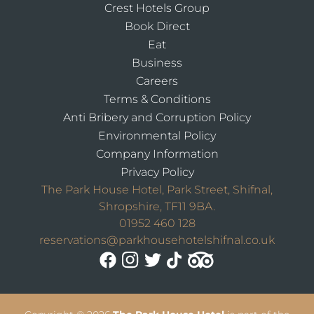
Crest Hotels Group
Book Direct
Eat
Business
Careers
Terms & Conditions
Anti Bribery and Corruption Policy
Environmental Policy
Company Information
Privacy Policy
The Park House Hotel, Park Street, Shifnal,
Shropshire, TF11 9BA.
01952 460 128
reservations@parkhousehotelshifnal.co.uk