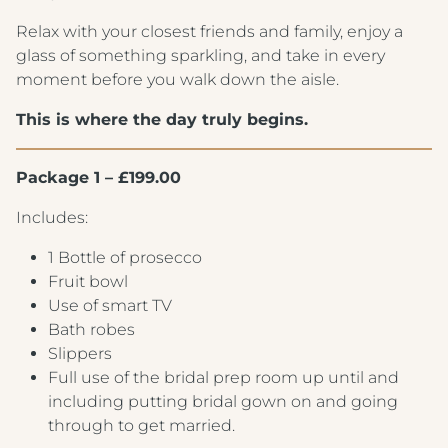
Relax with your closest friends and family, enjoy a
glass of something sparkling, and take in every
moment before you walk down the aisle.
This is where the day truly begins.
Package 1 – £199.00
Includes:
1 Bottle of prosecco
Fruit bowl
Use of smart TV
Bath robes
Slippers
Full use of the bridal prep room up until and
including putting bridal gown on and going
through to get married.