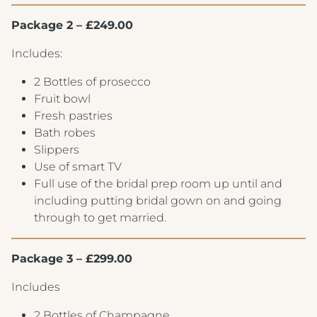
Package 2 – £249.00
Includes:
2 Bottles of prosecco
Fruit bowl
Fresh pastries
Bath robes
Slippers
Use of smart TV
Full use of the bridal prep room up until and
including putting bridal gown on and going
through to get married.
Package 3 – £299.00
Includes
2 Bottles of Champagne