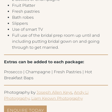
Fruit Platter
Fresh pastries
Bath robes
Slippers
Use of smart TV
Full use of the bridal prep room up until and
including putting bridal gown on and going
through to get married.
Extras can be added to each package:
Prosecco | Champagne | Fresh Pastries | Hot
Breakfast Baps
Photography by
Joseph Allen Keys
,
Andy Li
Photography
,
Liam Keown Photography
ENQUIRE TODAY