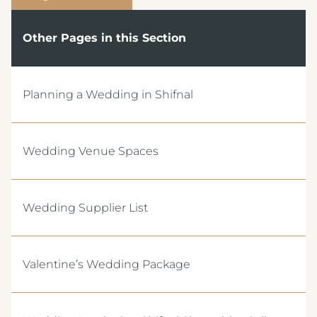
Other Pages in this Section
Planning a Wedding in Shifnal
Wedding Venue Spaces
Wedding Supplier List
Valentine’s Wedding Package