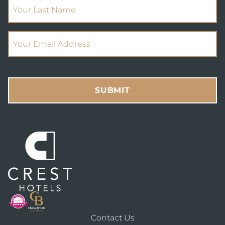
(Required)
Your Last Name
(Required)
Email Address
SUBMIT
Contact Us