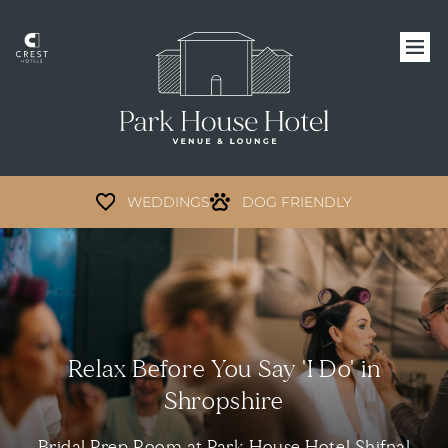
WEDDINGS
DOG FRIENDLY
Relax Before You Say 'I Do' in
Shropshire
Bridal Prep Room at Park House Hotel Shifnal