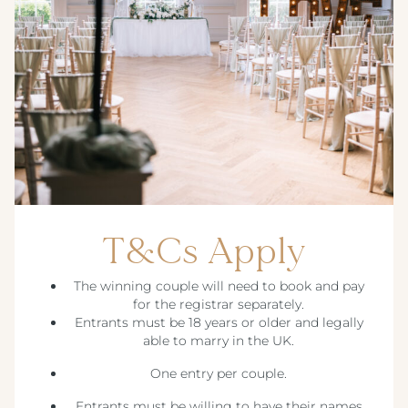
T&Cs Apply
The winning couple will need to book and pay
for the registrar separately.
Entrants must be 18 years or older and legally
able to marry in the UK.
One entry per couple.
Entrants must be willing to have their names