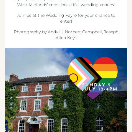
West Midlands’ most beautiful wedding venues.
Join us at the Wedding Fayre for your chance to
enter!
Photography by Andy Li, Norbert Campbell, Joseph
Allen Keys