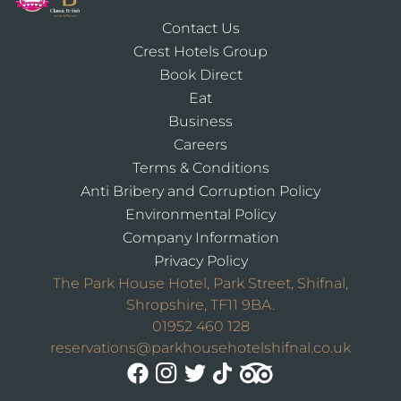
Contact Us
Crest Hotels Group
Book Direct
Eat
Business
Careers
Terms & Conditions
Anti Bribery and Corruption Policy
Environmental Policy
Company Information
Privacy Policy
The Park House Hotel, Park Street, Shifnal,
Shropshire, TF11 9BA.
01952 460 128
reservations@parkhousehotelshifnal.co.uk