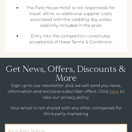
The Park House Hotel is not responsible for
travel, attire, or additional supplier costs
associated with the wedding day unless
explicitly included in the prize
Entry into the competition constitutes
acceptance of these Terms & Conditions.
Get News, Offers, Discounts &
More
Sign up to our newsletter and, we will send you news,
information and exclusive subscriber offers. Click
here
to
view our privacy policy.
Your email is not shared with any other companies for
third party marketing
(Required)
First Name