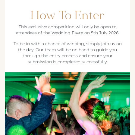
How To Enter
This exclusive competition will only be open to
attendees of the Wedding Fayre on 5th July 2026.
To be in with a chance of winning, simply join us on
the day. Our team will be on hand to guide you
through the entry process and ensure your
submission is completed successfully.
Crest Hotels
TIVERTON HOTEL LOUNGE & VENUE
KNOWSLEY INN & LOUNGE
Menus & Brochures
FEATHERS HOTEL & RESTAURANT