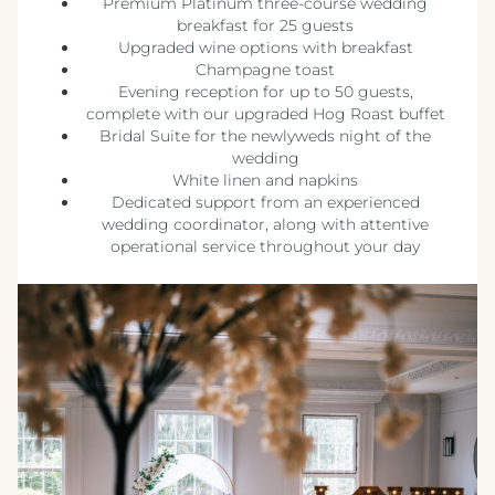
Premium Platinum three-course wedding
breakfast for 25 guests
Upgraded wine options with breakfast
Champagne toast
Evening reception for up to 50 guests,
complete with our upgraded Hog Roast buffet
Bridal Suite for the newlyweds night of the
wedding
White linen and napkins
Dedicated support from an experienced
wedding coordinator, along with attentive
operational service throughout your day