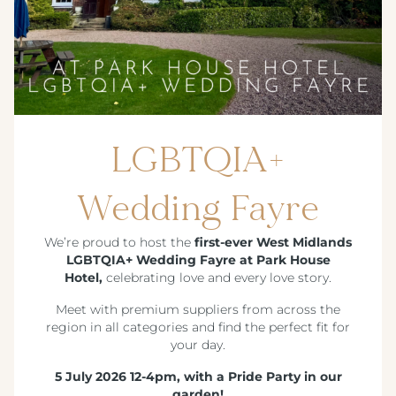
LGBTQIA+
Wedding Fayre
We’re proud to host the
first-ever West Midlands
LGBTQIA+ Wedding Fayre at Park House
Hotel,
celebrating love and every love story.
Meet with premium suppliers from across the
region in all categories and find the perfect fit for
your day.
5 July 2026 12-4pm, with a Pride Party in our
garden!