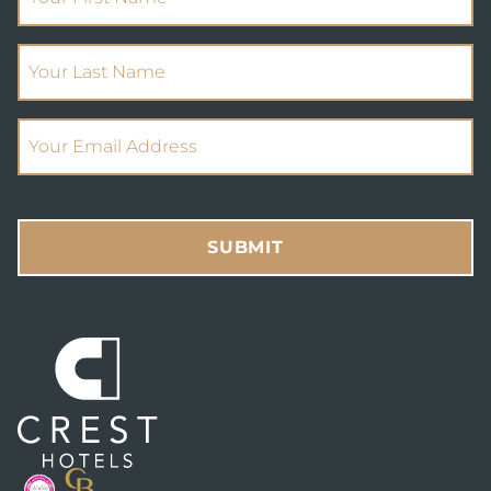
(Required)
Your Last Name
(Required)
Email Address
SUBMIT