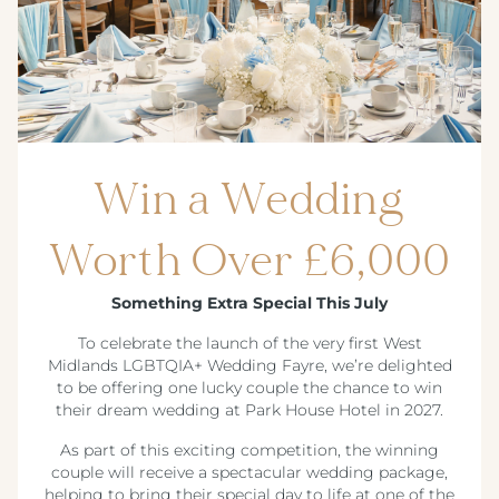
Win a Wedding
Worth Over £6,000
Something Extra Special This July
To celebrate the launch of the very first West
Midlands LGBTQIA+ Wedding Fayre, we’re delighted
to be offering one lucky couple the chance to win
their dream wedding at Park House Hotel in 2027.
As part of this exciting competition, the winning
couple will receive a spectacular wedding package,
helping to bring their special day to life at one of the