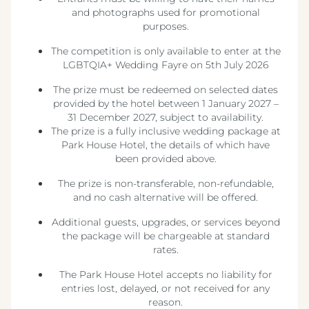
and photographs used for promotional
purposes.
The competition is only available to enter at the
LGBTQIA+ Wedding Fayre on 5th July 2026
The prize must be redeemed on selected dates
provided by the hotel between 1 January 2027 –
31 December 2027, subject to availability.
The prize is a fully inclusive wedding package at
Park House Hotel, the details of which have
been provided above.
The prize is non-transferable, non-refundable,
and no cash alternative will be offered.
Additional guests, upgrades, or services beyond
the package will be chargeable at standard
rates.
The Park House Hotel accepts no liability for
entries lost, delayed, or not received for any
reason.