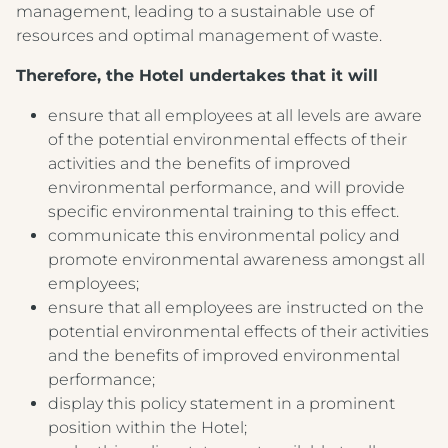
management, leading to a sustainable use of
resources and optimal management of waste.
Therefore, the Hotel undertakes that it will
ensure that all employees at all levels are aware
of the potential environmental effects of their
activities and the benefits of improved
environmental performance, and will provide
specific environmental training to this effect.
communicate this environmental policy and
promote environmental awareness amongst all
employees;
ensure that all employees are instructed on the
potential environmental effects of their activities
and the benefits of improved environmental
performance;
display this policy statement in a prominent
position within the Hotel;