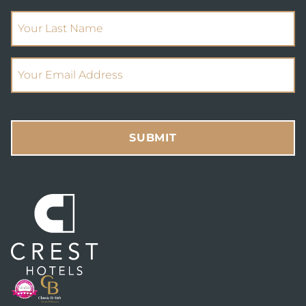
(Required)
Your Last Name
(Required)
Email Address
SUBMIT