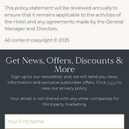
IMPERIAL HOTEL
This policy statement will be reviewed annually to
CREST HOTELS GROUP
ensure that it remains applicable to the activities of
the Hotel and any agreements made by the General
Manager and Directors.
All content copyright © 2025
Get News, Offers, Discounts &
More
Sign up to our newsletter and, we will send you news,
information and exclusive subscriber offers. Click
here
to
view our privacy policy.
Your email is not shared with any other companies for
third party marketing
(Required)
First Name