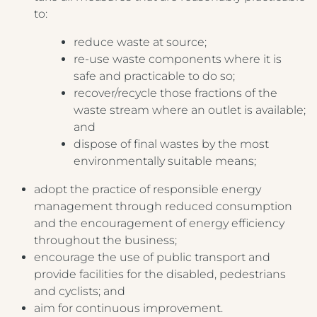
to:
Crest Hotels
reduce waste at source;
re-use waste components where it is
TIVERTON HOTEL LOUNGE & VENUE
safe and practicable to do so;
recover/recycle those fractions of the
KNOWSLEY INN & LOUNGE
waste stream where an outlet is available;
Menus & Brochures
and
FEATHERS HOTEL & RESTAURANT
dispose of final wastes by the most
ARNOS MANOR HOTEL, VENUE &
environmentally suitable means;
DRINKS MENU
LOUNGE
adopt the practice of responsible energy
AFTERNOON TEA MENU
ALMONDSBURY INN & LOUNGE
management through reduced consumption
and the encouragement of energy efficiency
CHILDREN'S MENU
PARK HOUSE HOTEL & VENUE
throughout the business;
BREAKFAST MENU
encourage the use of public transport and
METROPOLE HOTEL VENUE & SPA
provide facilities for the disabled, pedestrians
AVISFORD PARK HOTEL
and cyclists; and
aim for continuous improvement.