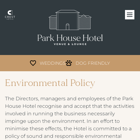
WEDDINGS
DOG FRIENDLY
Environmental Policy
The Directors, managers and employees of the Park
House Hotel recognise and accept that the activities
involved in running the business necessarily
impinge upon the environment. In an effort to
minimise these effects, the Hotel is committed to a
policy of sound and responsible environmental