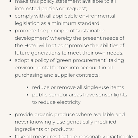
make this policy statement available to all
interested parties on request;
comply with all applicable environmental
legislation as a minimum standard;
promote the principle of ‘sustainable
development’ whereby the present needs of
the Hotel will not compromise the abilities of
future generations to meet their own needs;
adopt a policy of ‘green procurement’, taking
environmental factors into account in all
purchasing and supplier contracts;
reduce or remove all single-use items
public corridor areas have sensor lights
to reduce electricity
provide organic produce where available and
never knowingly use genetically modified
ingredients or products;
take all measures that are reasonably practicable