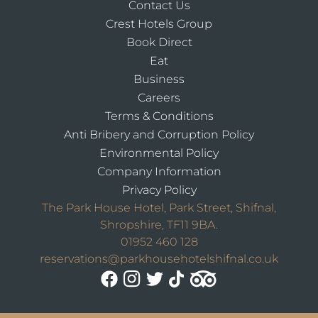
Contact Us
Crest Hotels Group
Book Direct
Eat
Business
Careers
Terms & Conditions
Anti Bribery and Corruption Policy
Environmental Policy
Company Information
Privacy Policy
The Park House Hotel, Park Street, Shifnal,
Shropshire, TF11 9BA.
01952 460 128
reservations@parkhousehotelshifnal.co.uk