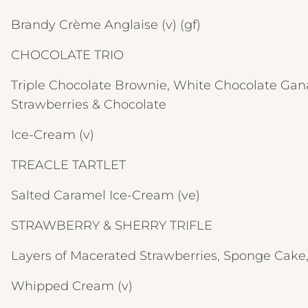
Brandy Crème Anglaise
(v) (gf)
CHOCOLATE TRIO
Triple Chocolate Brownie, White Chocolate Gan
Strawberries & Chocolate
Ice-Cream
(v)
TREACLE TARTLET
Salted Caramel Ice-Cream
(ve)
STRAWBERRY & SHERRY TRIFLE
Layers of Macerated Strawberries, Sponge Cake
Whipped Cream
(v)