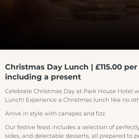
Christmas Day Lunch | £115.00 per 
including a present
Celebrate Christmas Day at Park House Hotel 
Lunch! Experience a Christmas lunch like no oth
Arrive in style with canapes and fizz.
Our festive feast includes a selection of perfec
sides, and delectable desserts, all prepared to p