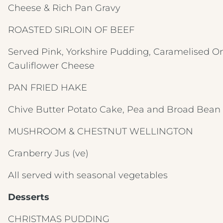
Cheese & Rich Pan Gravy
ROASTED SIRLOIN OF BEEF
Served Pink,
Yorkshire Pudding, Caramelised On
Cauliflower Cheese
PAN FRIED HAKE
Chive Butter Potato Cake, Pea and Broad Bea
MUSHROOM & CHESTNUT WELLINGTON
Cranberry Jus
(ve)
All served with seasonal vegetables
Desserts
CHRISTMAS PUDDING