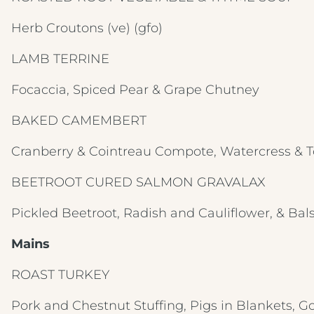
Herb Croutons
(ve) (gfo)
LAMB TERRINE
Focaccia, Spiced Pear & Grape Chutney
BAKED CAMEMBERT
Cranberry & Cointreau Compote, Watercress & 
BEETROOT CURED SALMON GRAVALAX
Pickled Beetroot, Radish and Cauliflower, & Ba
Mains
ROAST TURKEY
Pork and Chestnut Stuffing, Pigs in Blankets, G