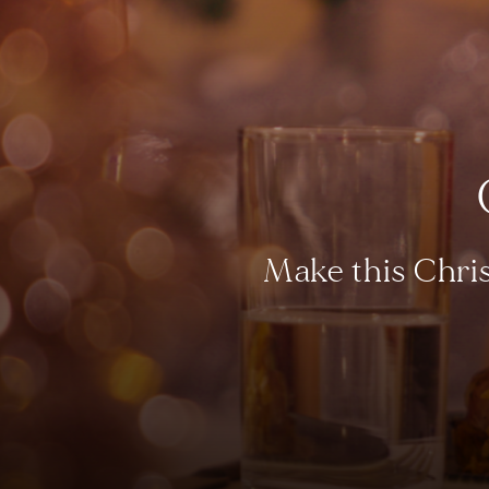
Make this Chris