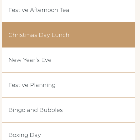
Festive Afternoon Tea
Christmas Day Lunch
New Year’s Eve
Festive Planning
Bingo and Bubbles
Boxing Day