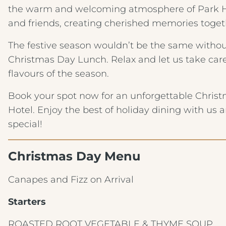
the warm and welcoming atmosphere of Park Ho
and friends, creating cherished memories toget
The festive season wouldn’t be the same without
Christmas Day Lunch. Relax and let us take care
flavours of the season.
Book your spot now for an unforgettable Chris
Hotel. Enjoy the best of holiday dining with us 
special!
Christmas Day Menu
Canapes and Fizz on Arrival
Starters
ROASTED ROOT VEGETABLE & THYME SOUP