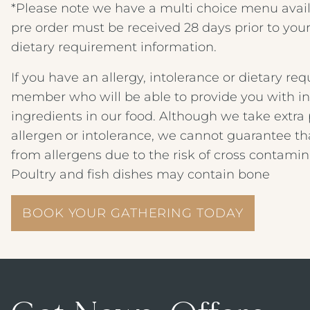
*Please note we have a multi choice menu availa
pre order must be received 28 days prior to your
dietary requirement information.
If you have an allergy, intolerance or dietary r
member who will be able to provide you with i
ingredients in our food. Although we take extr
allergen or intolerance, we cannot guarantee t
from allergens due to the risk of cross contamin
Poultry and fish dishes may contain bone
BOOK YOUR GATHERING TODAY