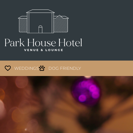
WEDDINGS
DOG FRIENDLY