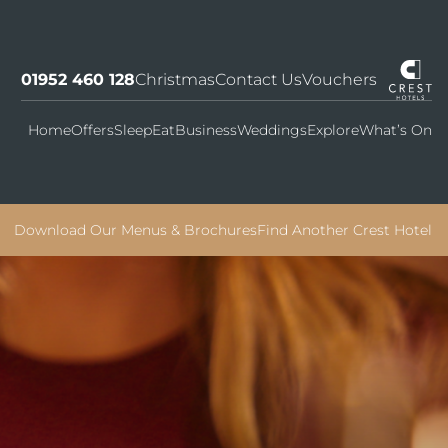
01952 460 128
Christmas
Contact Us
Vouchers
Home
Offers
Sleep
Eat
Business
Weddings
Explore
What’s On
Download Our Menus & Brochures
Find Another Crest Hotel