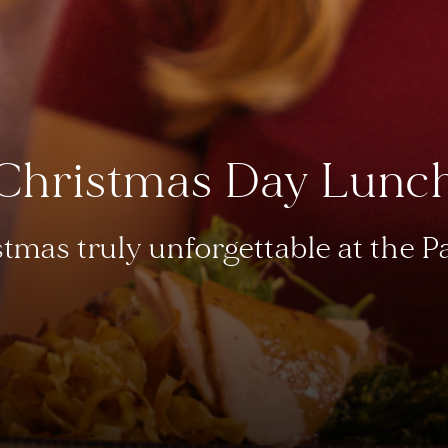
Christmas Day Lunc
tmas truly unforgettable at the 