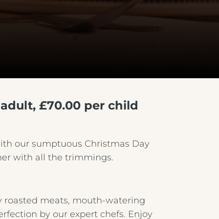
adult, £70.00 per child
with our sumptuous Christmas Day
er with all the trimmings.
tly roasted meats, mouth-watering
erfection by our expert chefs. Enjoy