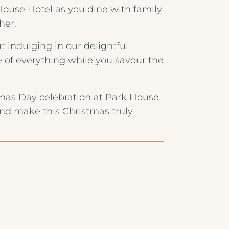
use Hotel as you dine with family
her.
 indulging in our delightful
 of everything while you savour the
tmas Day celebration at Park House
and make this Christmas truly