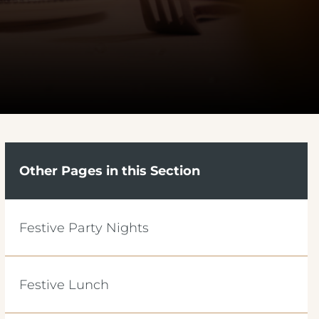
Other Pages in this Section
Festive Party Nights
Festive Lunch