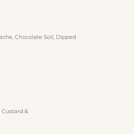
ache, Chocolate Soil, Dipped
, Custard &