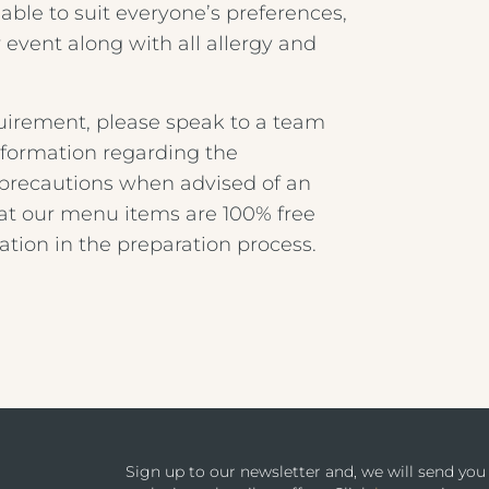
ble to suit everyone’s preferences,
 event along with all allergy and
equirement, please speak to a team
nformation regarding the
a precautions when advised of an
hat our menu items are 100% free
ation in the preparation process.
Sign up to our newsletter and, we will send yo