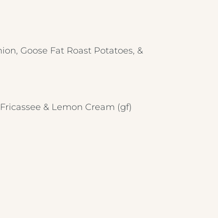
BREAKFAST MENU
METROPOLE HOTEL VENUE & SPA
AVISFORD PARK HOTEL
ion, Goose Fat Roast Potatoes, &
IMPERIAL HOTEL
CREST HOTELS GROUP
n Fricassee & Lemon Cream
(gf)