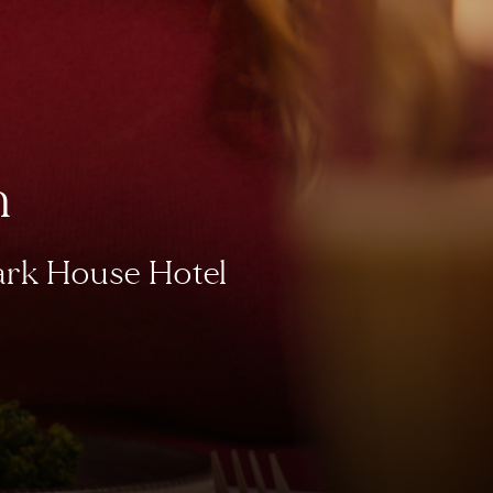
h
Park House Hotel