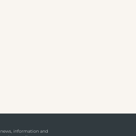
u news, information and