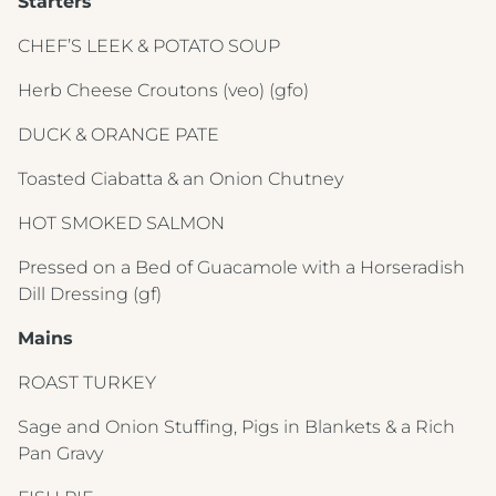
Starters
CHEF’S LEEK & POTATO SOUP
Herb Cheese Croutons
(veo) (gfo)
DUCK & ORANGE PATE
Toasted Ciabatta & an Onion Chutney
HOT SMOKED SALMON
Pressed on a Bed of Guacamole with a Horseradish
Dill Dressing
(gf)
Mains
ROAST TURKEY
Sage and Onion Stuffing, Pigs in Blankets & a Rich
Pan Gravy