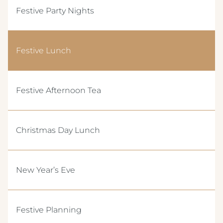
Festive Party Nights
Festive Lunch
Festive Afternoon Tea
Christmas Day Lunch
New Year’s Eve
Festive Planning