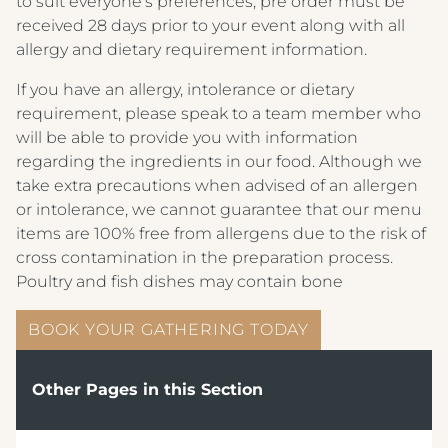
to suit everyone’s preferences, pre order must be
ARNOS MANOR HOTEL, VENUE &
DRINKS MENU
received 28 days prior to your event along with all
LOUNGE
allergy and dietary requirement information.
AFTERNOON TEA MENU
ALMONDSBURY INN & LOUNGE
If you have an allergy, intolerance or dietary
CHILDREN'S MENU
requirement, please speak to a team member who
PARK HOUSE HOTEL & VENUE
will be able to provide you with information
BREAKFAST MENU
METROPOLE HOTEL VENUE & SPA
regarding the ingredients in our food. Although we
take extra precautions when advised of an allergen
AVISFORD PARK HOTEL
or intolerance, we cannot guarantee that our menu
items are 100% free from allergens due to the risk of
IMPERIAL HOTEL
cross contamination in the preparation process.
CREST HOTELS GROUP
Poultry and fish dishes may contain bone
BOOK YOUR GATHERING TODAY
Other Pages in this Section