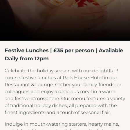
Festive Lunches | £35 per person | Available
Daily from 12pm
Celebrate the holiday season with our delightful 3
course festive lunches at Park House Hotel in our
Restaurant & Lounge. Gather your family, friends, or
colleagues and enjoy a delicious meal in a warm
and festive atmosphere. Our menu features a variety
of traditional holiday dishes, all prepared with the
finest ingredients and a touch of seasonal flair.
Indulge in mouth-watering starters, hearty mains,