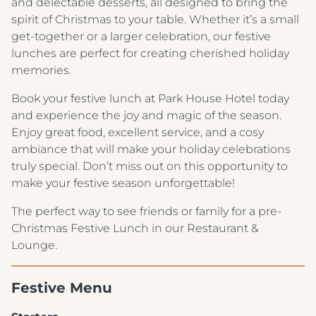
and delectable desserts, all designed to bring the
spirit of Christmas to your table. Whether it’s a small
get-together or a larger celebration, our festive
lunches are perfect for creating cherished holiday
memories.
Book your festive lunch at Park House Hotel today
and experience the joy and magic of the season.
Enjoy great food, excellent service, and a cosy
ambiance that will make your holiday celebrations
truly special. Don’t miss out on this opportunity to
make your festive season unforgettable!
The perfect way to see friends or family for a pre-
Christmas Festive Lunch in our Restaurant &
Lounge.
Festive Menu