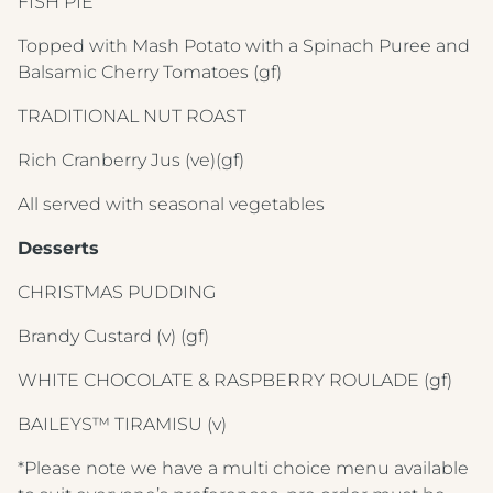
FISH PIE
Topped with Mash Potato with a Spinach Puree and
Balsamic Cherry Tomatoes
(gf)
TRADITIONAL NUT ROAST
Rich Cranberry Jus
(ve)(gf)
All served with seasonal vegetables
Desserts
CHRISTMAS PUDDING
Crest Hotels
Brandy Custard
(v) (gf)
TIVERTON HOTEL LOUNGE & VENUE
WHITE CHOCOLATE & RASPBERRY ROULADE
(gf)
KNOWSLEY INN & LOUNGE
BAILEYS™ TIRAMISU
(v)
Menus & Brochures
FEATHERS HOTEL & RESTAURANT
*Please note we have a multi choice menu available