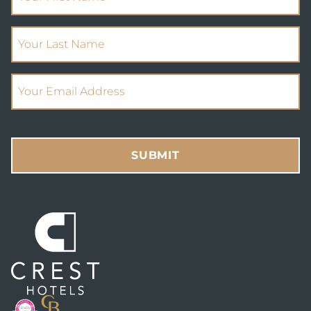
(Required)
Your Last Name
(Required)
Email Address
SUBMIT