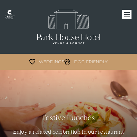
WEDDINGS
DOG FRIENDLY
Festive Lunches
Enjoy a relaxed celebration in our restaurant