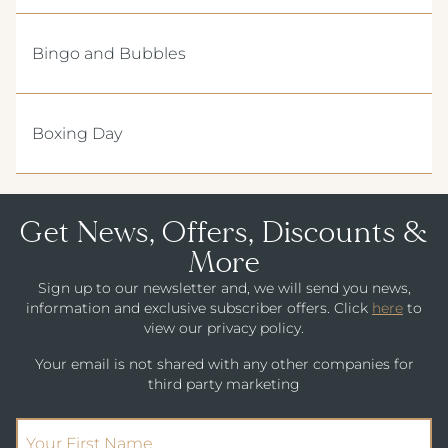
Bingo and Bubbles
Boxing Day
Get News, Offers, Discounts &
More
Sign up to our newsletter and, we will send you news,
information and exclusive subscriber offers. Click
here
to
view our privacy policy.
Your email is not shared with any other companies for
third party marketing
(Required)
First Name