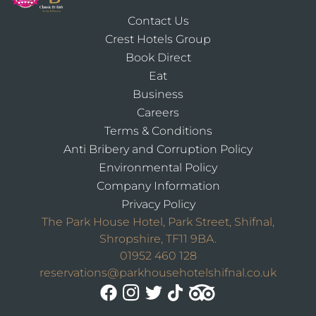
Contact Us
Crest Hotels Group
Book Direct
Eat
Business
Careers
Terms & Conditions
Anti Bribery and Corruption Policy
Environmental Policy
Company Information
Privacy Policy
The Park House Hotel, Park Street, Shifnal,
Shropshire, TF11 9BA.
01952 460 128
reservations@parkhousehotelshifnal.co.uk